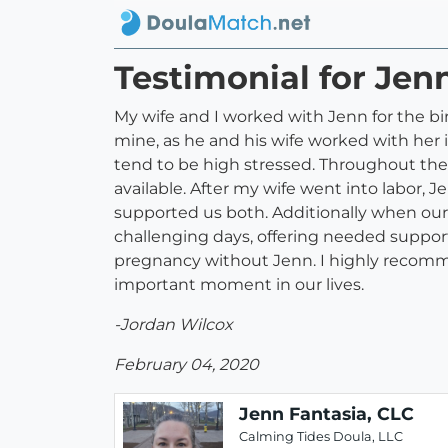
Testimonial for Jen
My wife and I worked with Jenn for the b
mine, as he and his wife worked with her i
tend to be high stressed. Throughout the
available. After my wife went into labor, 
supported us both. Additionally when our
challenging days, offering needed support
pregnancy without Jenn. I highly recomme
important moment in our lives.
-Jordan Wilcox
February 04, 2020
Jenn Fantasia, CLC
Calming Tides Doula, LLC