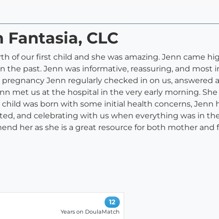
n Fantasia, CLC
irth of our first child and she was amazing. Jenn came 
n the past. Jenn was informative, reassuring, and most i
 pregnancy Jenn regularly checked in on us, answered al
Jenn met us at the hospital in the very early morning. Sh
 child was born with some initial health concerns, Jenn
ed, and celebrating with us when everything was in the 
nd her as she is a great resource for both mother and f
12
Years on DoulaMatch