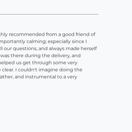
highly recommended from a good friend of
mportantly calming; especially since I
l our questions, and always made herself
e was there during the delivery, and
 helped us get through some very
clear. I couldn't imagine doing the
ather, and instrumental to a very