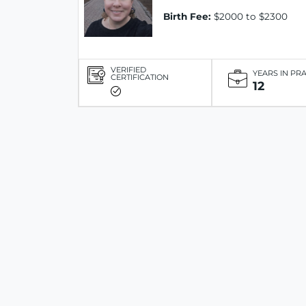
Birth Fee:
$2000 to $2300
VERIFIED
YEARS IN PR
CERTIFICATION
12