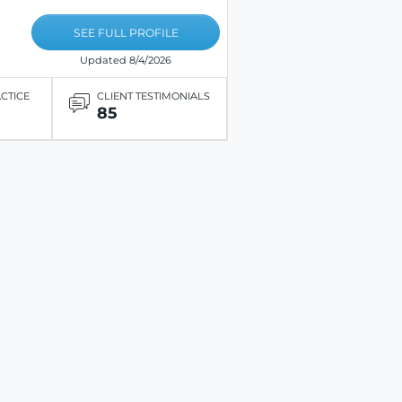
SEE FULL PROFILE
Updated 8/4/2026
ACTICE
CLIENT TESTIMONIALS
85