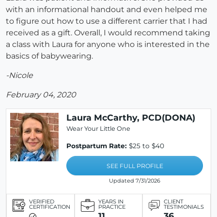
with an informational handout and even helped me
to figure out how to use a different carrier that I had
received as a gift. Overall, I would recommend taking
a class with Laura for anyone who is interested in the
basics of babywearing.
-Nicole
February 04, 2020
Laura McCarthy, PCD(DONA)
Wear Your Little One
Postpartum Rate:
$25 to $40
SEE FULL PROFILE
Updated 7/31/2026
VERIFIED
YEARS IN
CLIENT
CERTIFICATION
PRACTICE
TESTIMONIALS
11
36