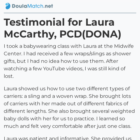
Testimonial for Laura
McCarthy, PCD(DONA)
I took a babywearing class with Laura at the Midwife
Center. I had received a few wraps/slings as shower
gifts, but I had no idea how to use them. After
watching a few YouTube videos, I was still kind of
lost.
Laura showed us how to use two different types of
carriers: a sling and a woven wrap. She brought lots
of carriers with her made out of different fabrics of
different lengths. She also brought several weighted
baby dolls with her for us to practice. I learned so
much and felt very comfortable after just one class.
Laura was patient and informative. She provided us