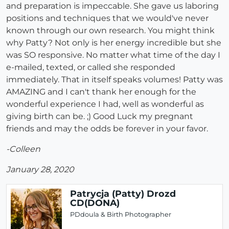
and preparation is impeccable. She gave us laboring
positions and techniques that we would've never
known through our own research. You might think
why Patty? Not only is her energy incredible but she
was SO responsive. No matter what time of the day I
e-mailed, texted, or called she responded
immediately. That in itself speaks volumes! Patty was
AMAZING and I can't thank her enough for the
wonderful experience I had, well as wonderful as
giving birth can be. ;) Good Luck my pregnant
friends and may the odds be forever in your favor.
-Colleen
January 28, 2020
Patrycja (Patty) Drozd
CD(DONA)
PDdoula & Birth Photographer