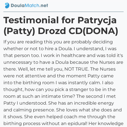
Testimonial for Patrycja
(Patty) Drozd CD(DONA)
If you are reading this you are probably deciding
whether or not to hire a Doula. I understand, I was
that person too. I work in healthcare and was told it's
unnecessary to have a Doula because the Nurses are
there. Well, let me tell you, NOT TRUE. The Nurses
were not attentive and the moment Patty came
into the birthing room I was instantly calm. I also
thought, how can you pick a stranger to be in the
room at such an intimate time? The second I met
Patty I understood. She has an incredible energy
and calming presence. She loves what she does and
it shows. She even helped coach me through the
birthing process without an epidural! Her knowledge