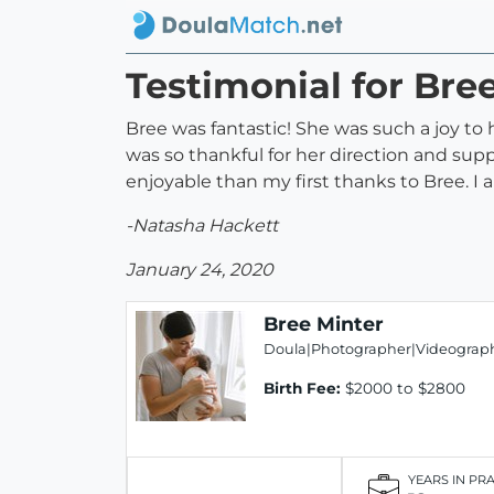
Testimonial for Bre
Bree was fantastic! She was such a joy 
was so thankful for her direction and su
enjoyable than my first thanks to Bree. I 
-Natasha Hackett
January 24, 2020
Bree Minter
Doula|Photographer|Videograph
Birth Fee:
$2000 to $2800
YEARS IN PR