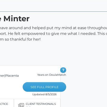
e Minter
to have around and helped put my mind at ease through
pport. He felt empowered to give me what I needed. This
am so thankful for her!
7
Years on DoulaMatch
er|Placenta
SEE FULL PROFILE
Updated 8/5/2026
ACTICE
CLIENT TESTIMONIALS