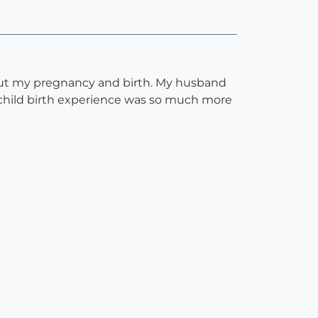
out my pregnancy and birth. My husband
 child birth experience was so much more