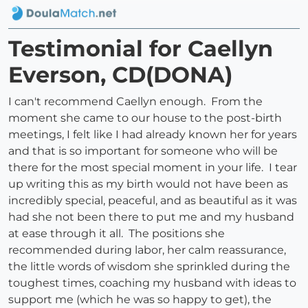
Testimonial for Caellyn
Everson, CD(DONA)
I can't recommend Caellyn enough. From the
moment she came to our house to the post-birth
meetings, I felt like I had already known her for years
and that is so important for someone who will be
there for the most special moment in your life. I tear
up writing this as my birth would not have been as
incredibly special, peaceful, and as beautiful as it was
had she not been there to put me and my husband
at ease through it all. The positions she
recommended during labor, her calm reassurance,
the little words of wisdom she sprinkled during the
toughest times, coaching my husband with ideas to
support me (which he was so happy to get), the