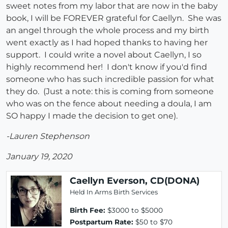
sweet notes from my labor that are now in the baby
book, I will be FOREVER grateful for Caellyn. She was
an angel through the whole process and my birth
went exactly as I had hoped thanks to having her
support. I could write a novel about Caellyn, I so
highly recommend her! I don't know if you'd find
someone who has such incredible passion for what
they do. (Just a note: this is coming from someone
who was on the fence about needing a doula, I am
SO happy I made the decision to get one).
-Lauren Stephenson
January 19, 2020
Caellyn Everson, CD(DONA)
Held In Arms Birth Services
Birth Fee:
$3000 to $5000
Postpartum Rate:
$50 to $70