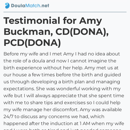
Testimonial for Amy
Buckman, CD(DONA),
PCD(DONA)
Before my wife and I met Amy I had no idea about
the role of a doula and now I cannot imagine the
birth experience without her help. Amy met us at
our house a few times before the birth and guided
us through developing a birth plan and managing
expectations. She was wonderful working with my
wife but I will always appreciate that she spent time
with me to share tips and exercises so I could help
my wife manage her discomfort. Amy was available
24/7 to discuss any concerns we had, which
happened after the induction at 1 AM when my wife