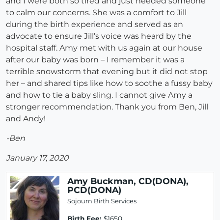
and I were both so tired and just needed someone
to calm our concerns. She was a comfort to Jill
during the birth experience and served as an
advocate to ensure Jill’s voice was heard by the
hospital staff. Amy met with us again at our house
after our baby was born – I remember it was a
terrible snowstorm that evening but it did not stop
her – and shared tips like how to soothe a fussy baby
and how to tie a baby sling. I cannot give Amy a
stronger recommendation. Thank you from Ben, Jill
and Andy!
-Ben
January 17, 2020
Amy Buckman, CD(DONA),
PCD(DONA)
Sojourn Birth Services
Birth Fee:
$1650