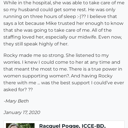
While in the hospital, she was able to take care of me
so my husband could get some rest. He was only
running on three hours of sleep :-)?? I believe that
says a lot because Mike trusted her enough to know
that she was going to take care of me. All of the
staffing loved her, especially our midwife. Even now,
they still speak highly of her.
Rocky made me so strong. She listened to my
worries. I knew I could come to her at any time and
that meant the most to me. There is a true power in
women supporting women?. And having Rocky
there with me ... was the best support I could’ve ever
asked for? ??
-Mary Beth
January 17, 2020
Racquel Pogge, ICCE-BD,