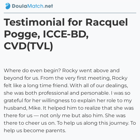
Testimonial for Racquel
Pogge, ICCE-BD,
CVD(TVL)
Where do even begin? Rocky went above and
beyond for us. From the very first meeting, Rocky
felt like a long time friend. With all of our dealings,
she was both professional and personable. I was so
grateful for her willingness to explain her role to my
husband, Mike. It helped him to realize that she was
there for us — not only me but also him. She was
there to cheer us on. To help us along this journey. To
help us become parents.