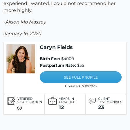
experiend I wanted. I could not recommend her
more highly.
-Alison Mo Massey
January 16, 2020
Caryn Fields
Birth Fee:
$4000
Postpartum Rate:
$55
SEE FULL PROFILE
Updated 7/30/2026
VERIFIED
YEARS IN
CLIENT
CERTIFICATION
PRACTICE
TESTIMONIALS
12
23