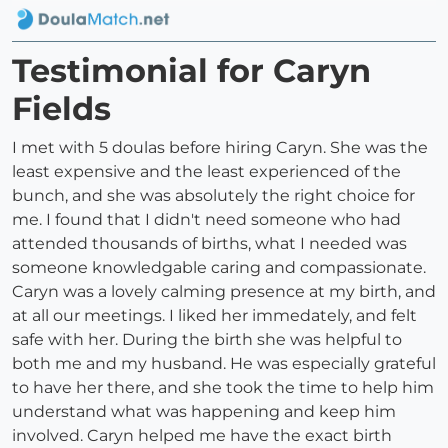
Testimonial for Caryn
Fields
I met with 5 doulas before hiring Caryn. She was the
least expensive and the least experienced of the
bunch, and she was absolutely the right choice for
me. I found that I didn't need someone who had
attended thousands of births, what I needed was
someone knowledgable caring and compassionate.
Caryn was a lovely calming presence at my birth, and
at all our meetings. I liked her immedately, and felt
safe with her. During the birth she was helpful to
both me and my husband. He was especially grateful
to have her there, and she took the time to help him
understand what was happening and keep him
involved. Caryn helped me have the exact birth