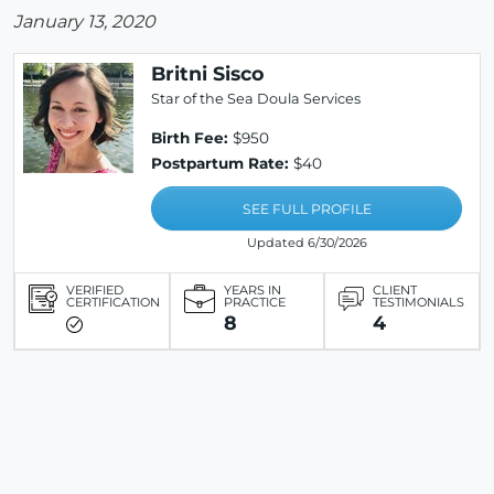
January 13, 2020
Britni Sisco
Star of the Sea Doula Services
Birth Fee:
$950
Postpartum Rate:
$40
SEE FULL PROFILE
Updated 6/30/2026
VERIFIED
YEARS IN
CLIENT
CERTIFICATION
PRACTICE
TESTIMONIALS
8
4