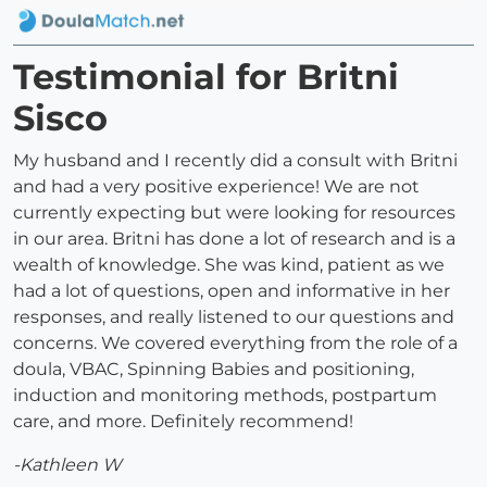
Testimonial for Britni
Sisco
My husband and I recently did a consult with Britni
and had a very positive experience! We are not
currently expecting but were looking for resources
in our area. Britni has done a lot of research and is a
wealth of knowledge. She was kind, patient as we
had a lot of questions, open and informative in her
responses, and really listened to our questions and
concerns. We covered everything from the role of a
doula, VBAC, Spinning Babies and positioning,
induction and monitoring methods, postpartum
care, and more. Definitely recommend!
-Kathleen W