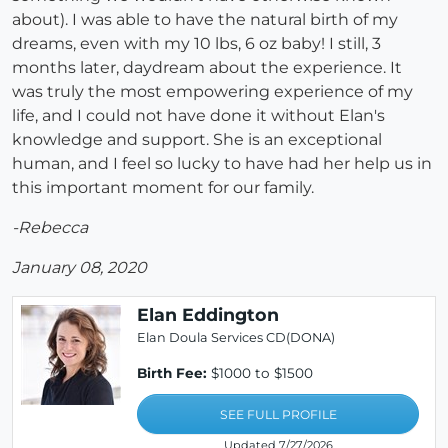
about). I was able to have the natural birth of my
dreams, even with my 10 lbs, 6 oz baby! I still, 3
months later, daydream about the experience. It
was truly the most empowering experience of my
life, and I could not have done it without Elan's
knowledge and support. She is an exceptional
human, and I feel so lucky to have had her help us in
this important moment for our family.
-Rebecca
January 08, 2020
Elan Eddington
Elan Doula Services CD(DONA)
Birth Fee:
$1000 to $1500
SEE FULL PROFILE
Updated 7/27/2026