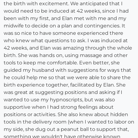
the birth with excitement. We anticipated that I
would need to be induced at 42 weeks, since I had
been with my first, and Elan met with me and my
midwife to decide on a plan and contingencies. It
was so nice to have someone experienced there
who knew what questions to ask. I was induced at
42 weeks, and Elan was amazing through the whole
birth. She was hands on, using massage and other
tools to keep me comfortable. Even better, she
guided my husband with suggestions for ways that
he could help me so that we were able to share the
birth experience together, facilitated by Elan. She
was great at suggesting positions and asking if I
wanted to use my hypnoscripts, but was also
supportive when I had strong feelings about
positions or activities. She also knew about hidden
tools in the delivery room (when I wanted to labor on
my side, she dug out a peanut ball to support that,
something we wouldn't have otherwise known