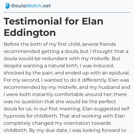
Testimonial for Elan
Eddington
Before the birth of my first child, several friends
recommended getting a doula, but I thought that a
doula would be redundant with my midwife. But
despite wanting a natural birth, I was induced,
shocked by the pain, and ended up with an epidural.
For my second, I wanted to do it differently. Elan was
recommended by my midwife, and my husband and
I were both instantly comfortable around her; there
was no question that she would be the perfect
doula for us. In our first meeting, Elan suggested self
hypnosis for childbirth. That and working with Elan
completely changed my orientation towards
childbirth. By my due date, I was looking forward to