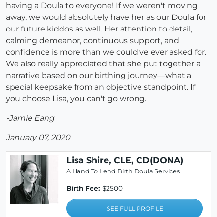
having a Doula to everyone! If we weren't moving
away, we would absolutely have her as our Doula for
our future kiddos as well. Her attention to detail,
calming demeanor, continuous support, and
confidence is more than we could've ever asked for.
We also really appreciated that she put together a
narrative based on our birthing journey—what a
special keepsake from an objective standpoint. If
you choose Lisa, you can't go wrong.
-Jamie Eang
January 07, 2020
Lisa Shire, CLE, CD(DONA)
A Hand To Lend Birth Doula Services
Birth Fee:
$2500
SEE FULL PROFILE