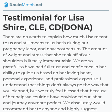
Testimonial for Lisa
Shire, CLE, CD(DONA)
There are no words to explain how much Lisa meant
to us and still means to us both during our
pregnancy, labor, and now postpartum. The amount
of weight and stress that she took off of our
shoulders is literally immeasurable. We are so
grateful to have had full trust and confidence in her
ability to guide us based on her loving heart,
personal experience, and professional expertise. I
understand that things don't always go the way that
you planned, but we truly feel blessed that because
of her help we couldn't have envisioned our labor
and journey anymore perfect. We absolutely would
recommend her to anyone and highly suggest