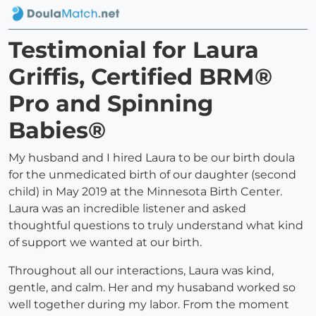
Testimonial for Laura
Griffis, Certified BRM®
Pro and Spinning
Babies®
My husband and I hired Laura to be our birth doula
for the unmedicated birth of our daughter (second
child) in May 2019 at the Minnesota Birth Center.
Laura was an incredible listener and asked
thoughtful questions to truly understand what kind
of support we wanted at our birth.
Throughout all our interactions, Laura was kind,
gentle, and calm. Her and my husaband worked so
well together during my labor. From the moment