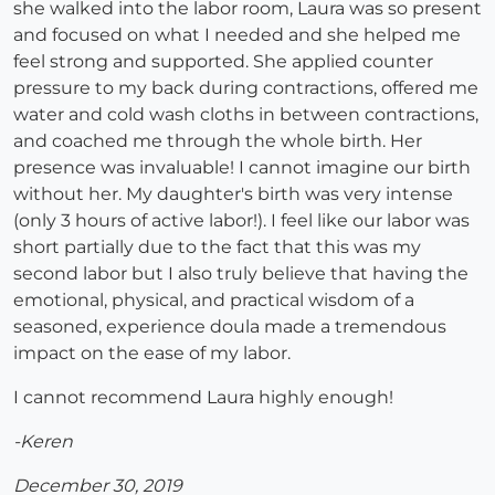
she walked into the labor room, Laura was so present
and focused on what I needed and she helped me
feel strong and supported. She applied counter
pressure to my back during contractions, offered me
water and cold wash cloths in between contractions,
and coached me through the whole birth. Her
presence was invaluable! I cannot imagine our birth
without her. My daughter's birth was very intense
(only 3 hours of active labor!). I feel like our labor was
short partially due to the fact that this was my
second labor but I also truly believe that having the
emotional, physical, and practical wisdom of a
seasoned, experience doula made a tremendous
impact on the ease of my labor.
I cannot recommend Laura highly enough!
-Keren
December 30, 2019