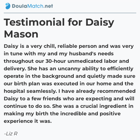
Testimonial for Daisy
Mason
Daisy is a very chill, reliable person and was very
in tune with my and my husband's needs
throughout our 30-hour unmedicated labor and
delivery. She has an uncanny ability to efficiently
operate in the background and quietly made sure
our birth plan was executed in our home and the
hospital seamlessly. I have already recommended
Daisy to a few friends who are expecting and will
continue to do so. She was a crucial ingredient in
making my birth the incredible and positive
experience it was.
-Liz R