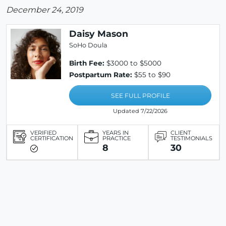
December 24, 2019
Daisy Mason
SoHo Doula
Birth Fee:
$3000 to $5000
Postpartum Rate:
$55 to $90
SEE FULL PROFILE
Updated 7/22/2026
VERIFIED
YEARS IN
CLIENT
CERTIFICATION
PRACTICE
TESTIMONIALS
8
30