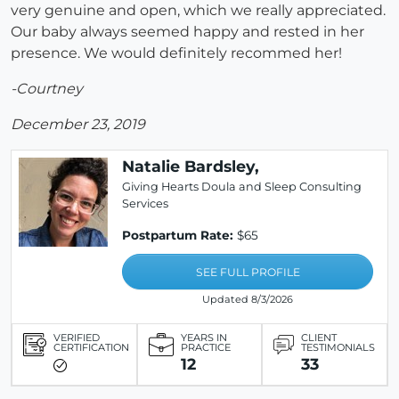
very genuine and open, which we really appreciated.
Our baby always seemed happy and rested in her
presence. We would definitely recommed her!
-Courtney
December 23, 2019
Natalie Bardsley,
Giving Hearts Doula and Sleep Consulting
Services
Postpartum Rate:
$65
SEE FULL PROFILE
Updated 8/3/2026
VERIFIED
YEARS IN
CLIENT
CERTIFICATION
PRACTICE
TESTIMONIALS
12
33