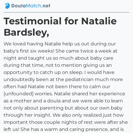
Testimonial for Natalie
Bardsley,
We loved having Natalie help us out during our
baby's first six weeks! She came twice a week at
night and taught us so much about baby care
during that time, not to mention giving us an
opportunity to catch up on sleep. I would have
undoubtedly been at the pediatrician much more
often had Natalie not been there to calm our
[unfounded] worries. Natalie shared her experience
as a mother and a doula and we were able to learn
not only about parenting but about our own baby
through her insight. We also only realized just how
important those couple nights of rest were after she
left us! She has a warm and caring presence, and is