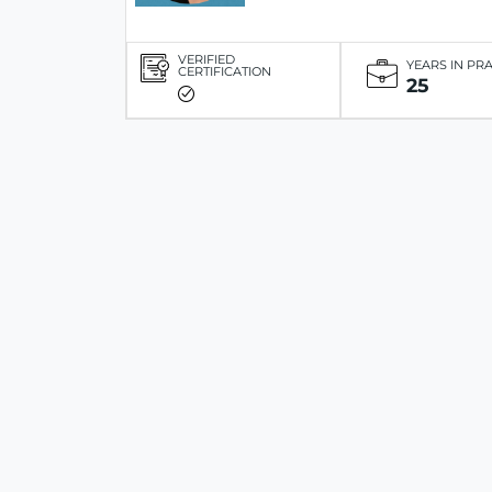
VERIFIED
YEARS IN PR
CERTIFICATION
25