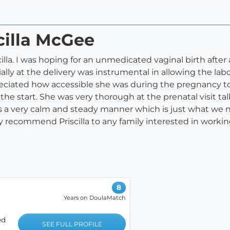
scilla McGee
la. I was hoping for an unmedicated vaginal birth after a 
lly at the delivery was instrumental in allowing the la
reciated how accessible she was during the pregnancy t
he start. She was very thorough at the prenatal visit t
as a very calm and steady manner which is just what we 
ely recommend Priscilla to any family interested in worki
8
Years on DoulaMatch
ed
SEE FULL PROFILE