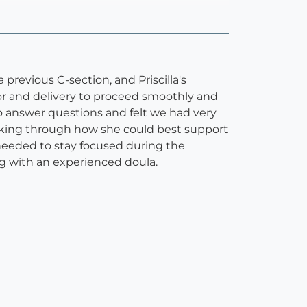
previous C-section, and Priscilla's
bor and delivery to proceed smoothly and
o answer questions and felt we had very
alking through how she could best support
needed to stay focused during the
ng with an experienced doula.