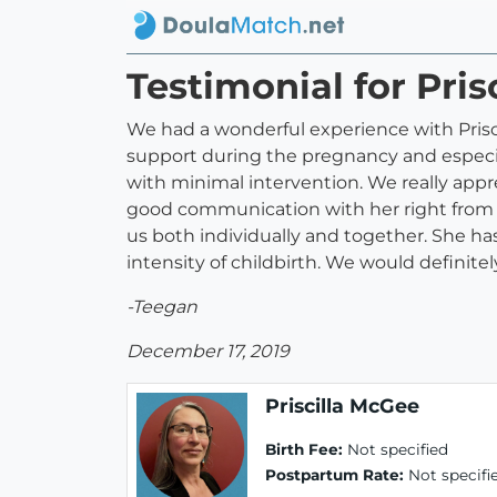
Testimonial for Pri
We had a wonderful experience with Priscil
support during the pregnancy and especia
with minimal intervention. We really app
good communication with her right from t
us both individually and together. She h
intensity of childbirth. We would definit
-Teegan
December 17, 2019
Priscilla McGee
Birth Fee:
Not specified
Postpartum Rate:
Not specifi