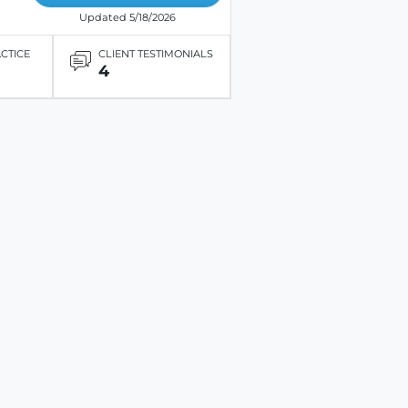
Updated 5/18/2026
ACTICE
CLIENT TESTIMONIALS
4