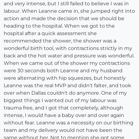
and very intense, but I still failed to believe I was in
labour. When Leanne came in, she jumped right into
action and made the decision that we should be
heading to the hospital. When we got to the
hospital after a quick assessment she
recommended the shower, the shower was a
wonderful birth tool, with contractions strictly in my
back and the hot water and pressure was wonderful.
When we came out of the shower my contractions
were 30 seconds both Leanne and my husband
were alternating with hip squeezes, but honestly
Leanne was the real MVP and didn't falter, and took
over when Dallas couldn't do anymore. One of my
biggest things I wanted out of my labour was
trauma free, and I got that completely, although
intense, I would have a baby over and over again
without fear. Leanne was a necessity on our birthing
team and my delivery would not have been the
same without her. Not to mention she got some