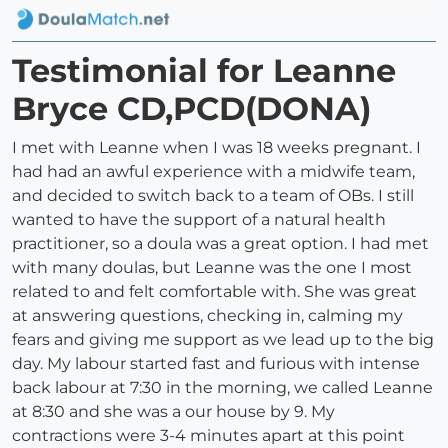
Testimonial for Leanne
Bryce CD,PCD(DONA)
I met with Leanne when I was 18 weeks pregnant. I
had had an awful experience with a midwife team,
and decided to switch back to a team of OBs. I still
wanted to have the support of a natural health
practitioner, so a doula was a great option. I had met
with many doulas, but Leanne was the one I most
related to and felt comfortable with. She was great
at answering questions, checking in, calming my
fears and giving me support as we lead up to the big
day. My labour started fast and furious with intense
back labour at 7:30 in the morning, we called Leanne
at 8:30 and she was a our house by 9. My
contractions were 3-4 minutes apart at this point