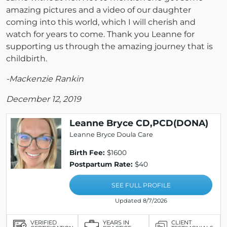
amazing pictures and a video of our daughter
coming into this world, which I will cherish and
watch for years to come. Thank you Leanne for
supporting us through the amazing journey that is
childbirth.
-Mackenzie Rankin
December 12, 2019
Leanne Bryce CD,PCD(DONA)
Leanne Bryce Doula Care
Birth Fee:
$1600
Postpartum Rate:
$40
SEE FULL PROFILE
Updated 8/7/2026
VERIFIED
YEARS IN
CLIENT