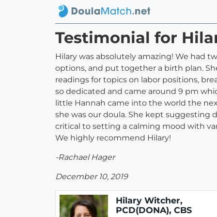
Testimonial for Hil
Hilary was absolutely amazing! We had two 
options, and put together a birth plan. S
readings for topics on labor positions, b
so dedicated and came around 9 pm which i
little Hannah came into the world the nex
she was our doula. She kept suggesting di
critical to setting a calming mood with va
We highly recommend Hilary!
-Rachael Hager
December 10, 2019
Hilary Witcher,
PCD(DONA), CBS