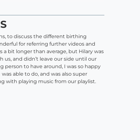
BS
s, to discuss the different birthing
erful for referring further videos and
 a bit longer than average, but Hilary was
us, and didn’t leave our side until our
ing person to have around, I was so happy
 was able to do, and was also super
g with playing music from our playlist.