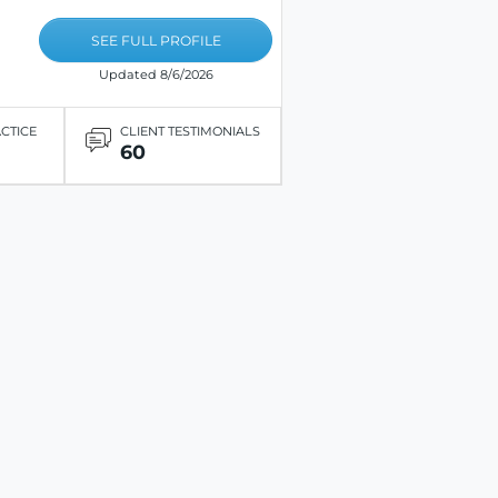
SEE FULL PROFILE
Updated 8/6/2026
ACTICE
CLIENT TESTIMONIALS
60