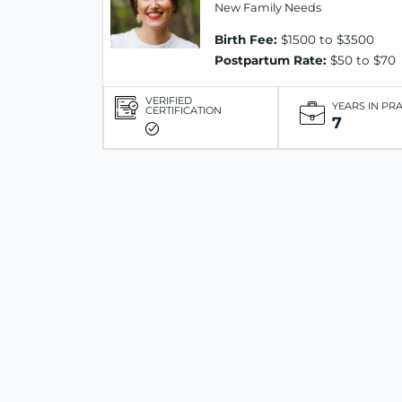
New Family Needs
Birth Fee:
$1500 to $3500
Postpartum Rate:
$50 to $70
VERIFIED
YEARS IN PR
CERTIFICATION
7