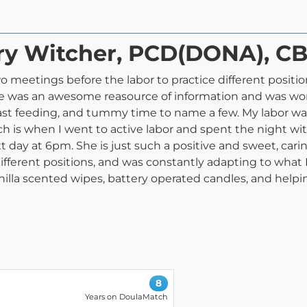
ary Witcher, PCD(DONA), C
meetings before the labor to practice different position
he was an awesome reasource of information and was wond
reast feeding, and tummy time to name a few. My labor was
s when I went to active labor and spent the night with 
t day at 6pm. She is just such a positive and sweet, car
fferent positions, and was constantly adapting to what I
nilla scented wipes, battery operated candles, and helpin
8
Years on DoulaMatch