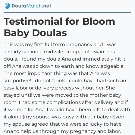
Testimonial for Bloom
Baby Doulas
This was my first full term pregnancy and I was
already seeing a midwife group, but I wanted a
doula. I found my doula Ana and immediately hit it
off! Ana was so down to earth and knowledgeable.
The most important thing was that Ana was
supportive! I do not think I could have had such an
easy labor or delivery process without her. She
stayed until we were moved to the mother baby
room. I had some complications after delivery and if
it weren't for Ana, I would have been left to deal with
it alone (my spouse was busy with our baby.) Even
my spouse agreed that we were so lucky to have
Ana to help us through my pregnancy and labor.