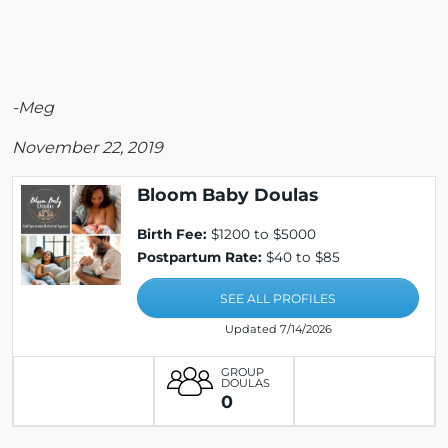
-Meg
November 22, 2019
Bloom Baby Doulas
Birth Fee:
$1200 to $5000
Postpartum Rate:
$40 to $85
SEE ALL PROFILES
Updated 7/14/2026
GROUP
DOULAS
0