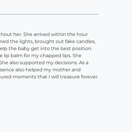
hout her. She arrived within the hour
d the lights, brought out fake candles,
lp the baby get into the best position.
e lip balm for my chapped lips. She
 She also supported my decisions. As a
resence also helped my mother and
red moments that I will treasure forever.