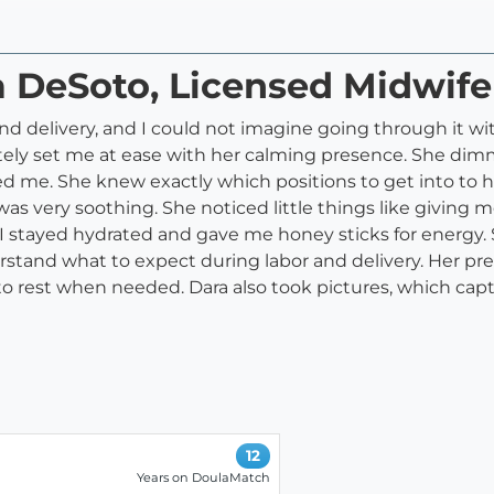
a DeSoto, Licensed Midwife
d delivery, and I could not imagine going through it wit
ly set me at ease with her calming presence. She dimme
me. She knew exactly which positions to get into to he
very soothing. She noticed little things like giving m
 I stayed hydrated and gave me honey sticks for energy.
rstand what to expect during labor and delivery. Her p
 rest when needed. Dara also took pictures, which captu
12
Years on DoulaMatch