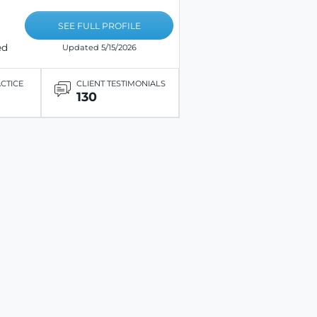
SEE FULL PROFILE
ed
Updated 5/15/2026
ACTICE
CLIENT TESTIMONIALS
130