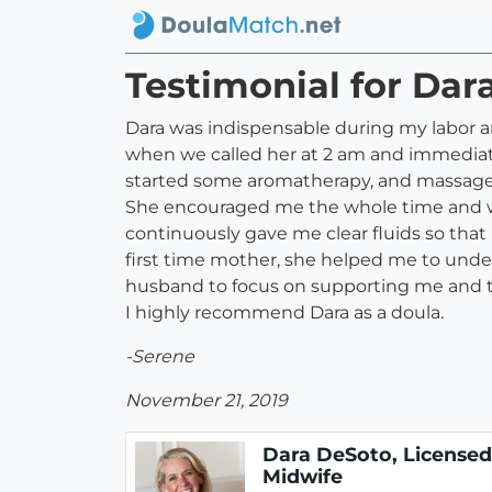
Testimonial for Dar
Dara was indispensable during my labor an
when we called her at 2 am and immediate
started some aromatherapy, and massaged 
She encouraged me the whole time and was 
continuously gave me clear fluids so that
first time mother, she helped me to unde
husband to focus on supporting me and to
I highly recommend Dara as a doula.
-Serene
November 21, 2019
Dara DeSoto, Licensed
Midwife