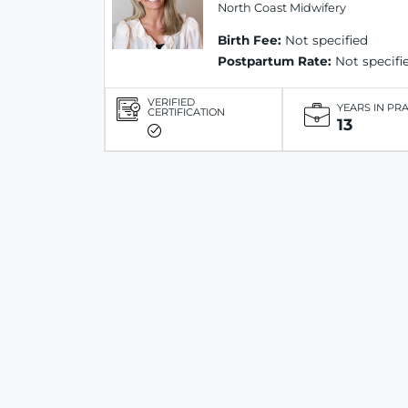
North Coast Midwifery
Birth Fee:
Not specified
Postpartum Rate:
Not specifi
VERIFIED
YEARS IN PR
CERTIFICATION
13