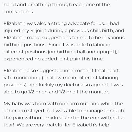
hand and breathing through each one of the
contractions.
Elizabeth was also a strong advocate for us. I had
injured my SI joint during a previous childbirth, and
Elizabeth made suggestions for me to be in various
birthing positions. Since I was able to labor in
different positions (on birthing ball and upright), I
experienced no added joint pain this time.
Elizabeth also suggested intermittent fetal heart
rate monitoring (to allow me in different laboring
positions), and luckily my doctor also agreed. I was
able to go 1/2 hr on and 1/2 hr off the monitor.
My baby was born with one arm out, and while the
other arm stayed in. I was able to manage through
the pain without epidural and in the end without a
tear! We are very grateful for Elizabeth's help!