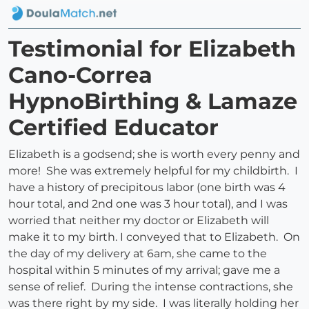
Testimonial for Elizabeth
Cano-Correa
HypnoBirthing & Lamaze
Certified Educator
Elizabeth is a godsend; she is worth every penny and
more! She was extremely helpful for my childbirth. I
have a history of precipitous labor (one birth was 4
hour total, and 2nd one was 3 hour total), and I was
worried that neither my doctor or Elizabeth will
make it to my birth. I conveyed that to Elizabeth. On
the day of my delivery at 6am, she came to the
hospital within 5 minutes of my arrival; gave me a
sense of relief. During the intense contractions, she
was there right by my side. I was literally holding her