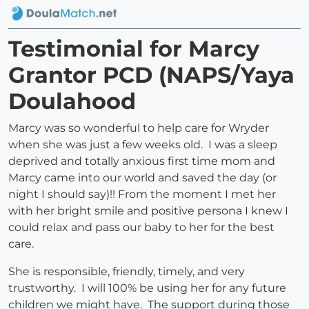
Testimonial for Marcy
Grantor PCD (NAPS/Yaya
Doulahood
Marcy was so wonderful to help care for Wryder
when she was just a few weeks old. I was a sleep
deprived and totally anxious first time mom and
Marcy came into our world and saved the day (or
night I should say)!! From the moment I met her
with her bright smile and positive persona I knew I
could relax and pass our baby to her for the best
care.
She is responsible, friendly, timely, and very
trustworthy. I will 100% be using her for any future
children we might have. The support during those