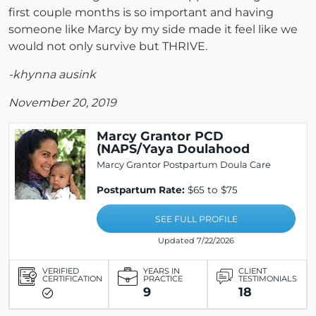
first couple months is so important and having
someone like Marcy by my side made it feel like we
would not only survive but THRIVE.
-khynna ausink
November 20, 2019
Marcy Grantor PCD
(NAPS/Yaya Doulahood
Marcy Grantor Postpartum Doula Care
Postpartum Rate:
$65 to $75
SEE FULL PROFILE
Updated 7/22/2026
VERIFIED
YEARS IN
CLIENT
CERTIFICATION
PRACTICE
TESTIMONIALS
9
18