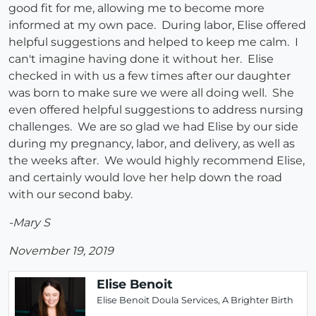
good fit for me, allowing me to become more
informed at my own pace. During labor, Elise offered
helpful suggestions and helped to keep me calm. I
can't imagine having done it without her. Elise
checked in with us a few times after our daughter
was born to make sure we were all doing well. She
even offered helpful suggestions to address nursing
challenges. We are so glad we had Elise by our side
during my pregnancy, labor, and delivery, as well as
the weeks after. We would highly recommend Elise,
and certainly would love her help down the road
with our second baby.
-Mary S
November 19, 2019
Elise Benoit
Elise Benoit Doula Services, A Brighter Birth