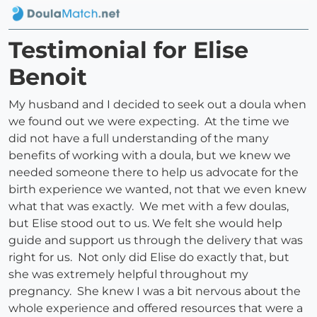
Testimonial for Elise
Benoit
My husband and I decided to seek out a doula when
we found out we were expecting. At the time we
did not have a full understanding of the many
benefits of working with a doula, but we knew we
needed someone there to help us advocate for the
birth experience we wanted, not that we even knew
what that was exactly. We met with a few doulas,
but Elise stood out to us. We felt she would help
guide and support us through the delivery that was
right for us. Not only did Elise do exactly that, but
she was extremely helpful throughout my
pregnancy. She knew I was a bit nervous about the
whole experience and offered resources that were a