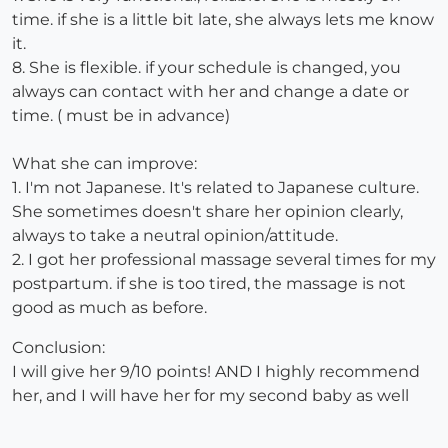
time. if she is a little bit late, she always lets me know
it.
8. She is flexible. if your schedule is changed, you
always can contact with her and change a date or
time. ( must be in advance)
What she can improve:
1. I'm not Japanese. It's related to Japanese culture.
She sometimes doesn't share her opinion clearly,
always to take a neutral opinion/attitude.
2. I got her professional massage several times for my
postpartum. if she is too tired, the massage is not
good as much as before.
Conclusion:
I will give her 9/10 points! AND I highly recommend
her, and I will have her for my second baby as well