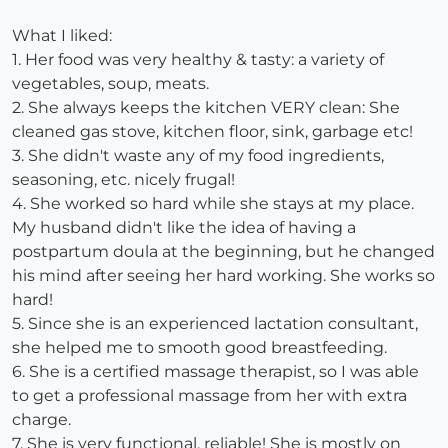
What I liked:
1. Her food was very healthy & tasty: a variety of
vegetables, soup, meats.
2. She always keeps the kitchen VERY clean: She
cleaned gas stove, kitchen floor, sink, garbage etc!
3. She didn't waste any of my food ingredients,
seasoning, etc. nicely frugal!
4. She worked so hard while she stays at my place.
My husband didn't like the idea of having a
postpartum doula at the beginning, but he changed
his mind after seeing her hard working. She works so
hard!
5. Since she is an experienced lactation consultant,
she helped me to smooth good breastfeeding.
6. She is a certified massage therapist, so I was able
to get a professional massage from her with extra
charge.
7. She is very functional, reliable! She is mostly on