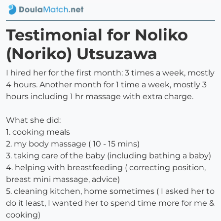
Testimonial for Noliko
(Noriko) Utsuzawa
I hired her for the first month: 3 times a week, mostly
4 hours. Another month for 1 time a week, mostly 3
hours including 1 hr massage with extra charge.
What she did:
1. cooking meals
2. my body massage ( 10 - 15 mins)
3. taking care of the baby (including bathing a baby)
4. helping with breastfeeding ( correcting position,
breast mini massage, advice)
5. cleaning kitchen, home sometimes ( I asked her to
do it least, I wanted her to spend time more for me &
cooking)