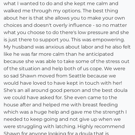
what I wanted to do and she kept me calm and
walked me through my options. The best thing
about her is that she allows you to make your own
choices and doesn't overly influence - so no matter
what you choose to do there's low pressure and she
is just there to support you. This was empowering.
My husband was anxious about labor and he also felt
like he was far more calm than he anticipated
because she was able to take some of the stress out
of the situation and help both of us cope. We were
so sad Shawn moved from Seattle because we
would have loved to have kept in touch with her!
She's an all around good person and the best doula
we could have asked for. She even came to the
house after and helped me with breast feeding
which was a huge help and gave me the strength I
needed to keep going and not give up when we
were struggling with latching. Highly recommend
Shawn for anyone looking for a doula that is