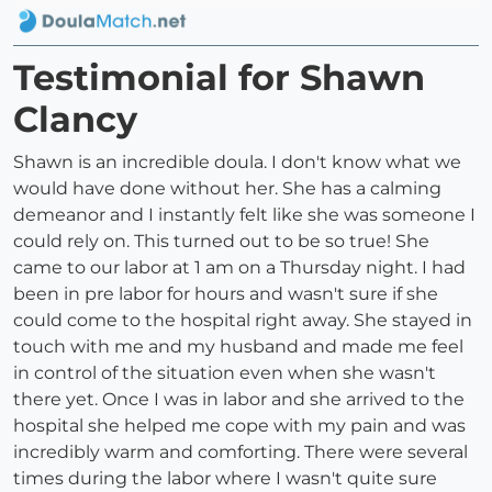
Testimonial for Shawn
Clancy
Shawn is an incredible doula. I don't know what we
would have done without her. She has a calming
demeanor and I instantly felt like she was someone I
could rely on. This turned out to be so true! She
came to our labor at 1 am on a Thursday night. I had
been in pre labor for hours and wasn't sure if she
could come to the hospital right away. She stayed in
touch with me and my husband and made me feel
in control of the situation even when she wasn't
there yet. Once I was in labor and she arrived to the
hospital she helped me cope with my pain and was
incredibly warm and comforting. There were several
times during the labor where I wasn't quite sure