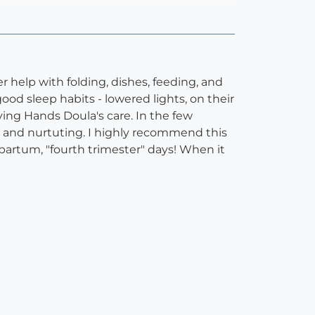
r help with folding, dishes, feeding, and
ood sleep habits - lowered lights, on their
ving Hands Doula's care. In the few
m, and nurtuting. I highly recommend this
artum, "fourth trimester" days! When it