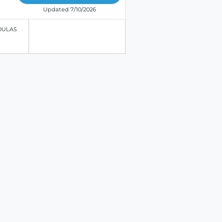
Updated 7/10/2026
OULAS