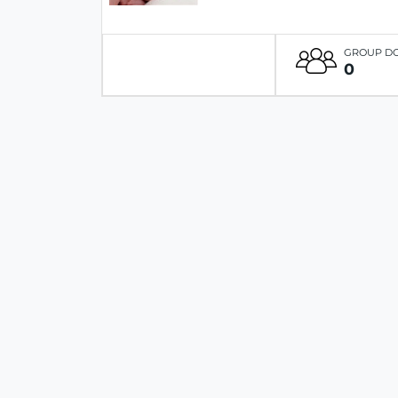
GROUP D
0