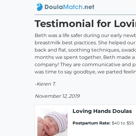
Testimonial for Lov
Beth was a life safer during our early new
breastmilk best practices. She helped our 
back and flat, soothing techniques, swaddl
months we spent together, Beth made a las
company! They are communicative and punc
was time to say goodbye, we parted feeli
-Keren T.
November 12, 2019
Loving Hands Doulas
Postpartum Rate:
$40 to $55