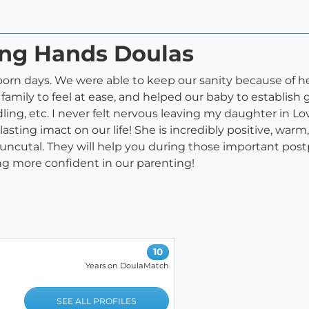
ing Hands Doulas
born days. We were able to keep our sanity because of he
family to feel at ease, and helped our baby to establish g
ing, etc. I never felt nervous leaving my daughter in Lo
ting imact on our life! She is incredibly positive, war
utal. They will help you during those important postp
ng more confident in our parenting!
10
Years on DoulaMatch
SEE ALL PROFILES