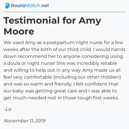
Testimonial for Amy
Moore
We used Amy as a postpartum night nurse for a few
weeks after the birth of our third child. I would hands
down recommend her to anyone considering using
a doula or night nurse! She was incredibly reliable
and willing to help out in any way. Amy made us all
feel very comfortable (including our other children)
and was so warm and friendly. I felt confident that
our baby was getting great care and I was able to
get much-needed rest in those tough first weeks.
-Liz
November 11, 2019