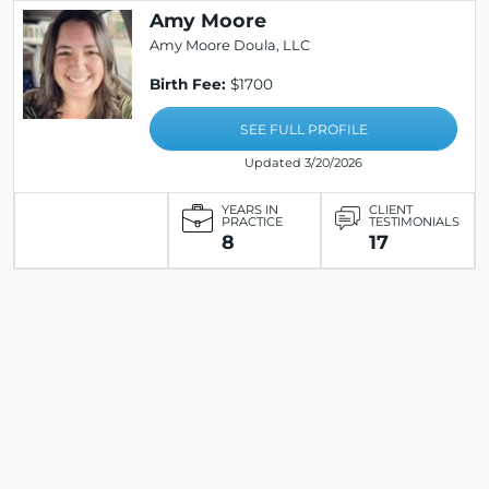
Amy Moore
Amy Moore Doula, LLC
Birth Fee:
$1700
SEE FULL PROFILE
Updated 3/20/2026
YEARS IN
CLIENT
PRACTICE
TESTIMONIALS
8
17