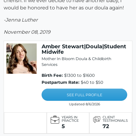
cherish. If we ever decide to have another baby, I
would be honored to have her as our doula again!
-Jenna Luther
November 08, 2019
Amber Stewart|Doula|Student
Midwife
Mother In Bloom Doula & Childbirth
Services
Birth Fee:
$1300 to $1600
Postpartum Rate:
$40 to $50
SEE FULL PROFILE
Updated 8/6/2026
YEARS IN
CLIENT
PRACTICE
TESTIMONIALS
5
72