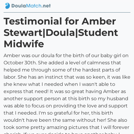
Testimonial for Amber
Stewart|Doula|Student
Midwife
Amber was our doula for the birth of our baby girl on
October 30th. She added a level of calmness that
helped me through some of the hardest parts of
labor. She has an instinct that was so keen, it was like
she knew what I needed when I wasn't able to
express that need! It was so great having Amber as
another support person at this birth so my husband
was able to focus on providing the love and support
that I needed. I'm so grateful for her, this birth
wouldn't have been the same without her! She also
took some pretty amazing pictures that I will forever