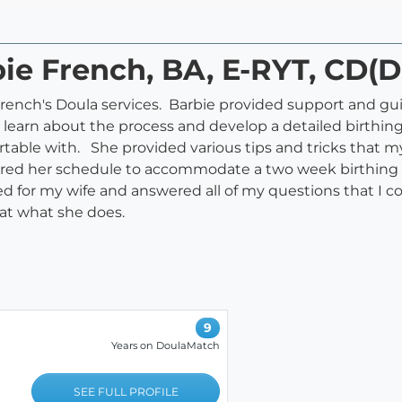
bie French, BA, E-RYT, CD(
rench's Doula services. Barbie provided support and g
 learn about the process and develop a detailed birthing
table with. She provided various tips and tricks that my
red her schedule to accommodate a two week birthing wi
for my wife and answered all of my questions that I cou
 at what she does.
9
Years on DoulaMatch
SEE FULL PROFILE