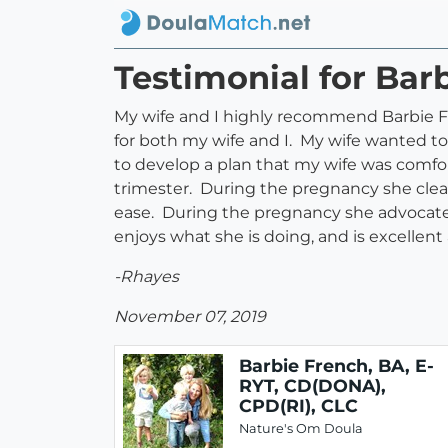
Testimonial for Bar
My wife and I highly recommend Barbie F
for both my wife and I. My wife wanted to
to develop a plan that my wife was comfor
trimester. During the pregnancy she clea
ease. During the pregnancy she advocated 
enjoys what she is doing, and is excellent
-Rhayes
November 07, 2019
Barbie French, BA, E-
RYT, CD(DONA),
CPD(RI), CLC
Nature's Om Doula