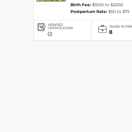
Birth Fee:
$1500 to $2000
Postpartum Rate:
$50 to $75
VERIFIED
YEARS IN PR
CERTIFICATION
8