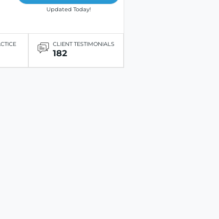
Updated Today!
ACTICE
CLIENT TESTIMONIALS
182