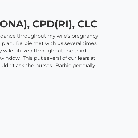
DONA), CPD(RI), CLC
uidance throughout my wife's pregnancy
 plan. Barbie met with us several times
 wife utilized throughout the third
ndow. This put several of our fears at
ldn't ask the nurses. Barbie generally