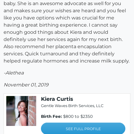
baby. She is an awesome advocate as well for you
and makes sure your wishes are heard and you feel
like you have options which was crucial for me
having a great birthing experience. I cannot say
enough good things about Kiera and would
definitely use her services again for my next birth.
Also recommend her placenta encapsulation
services. Quick turnaround and they definitely
helped regulate hormones and increase milk supply.
-Alethea
November 01, 2019
Kiera Curtis
Gentle Waves Birth Services, LLC
Birth Fee:
$800 to $2350
SEE FULL PROFILE