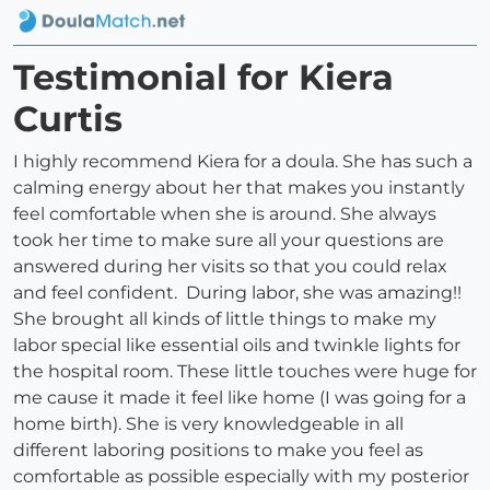
Testimonial for Kiera
Curtis
I highly recommend Kiera for a doula. She has such a
calming energy about her that makes you instantly
feel comfortable when she is around. She always
took her time to make sure all your questions are
answered during her visits so that you could relax
and feel confident. During labor, she was amazing!!
She brought all kinds of little things to make my
labor special like essential oils and twinkle lights for
the hospital room. These little touches were huge for
me cause it made it feel like home (I was going for a
home birth). She is very knowledgeable in all
different laboring positions to make you feel as
comfortable as possible especially with my posterior