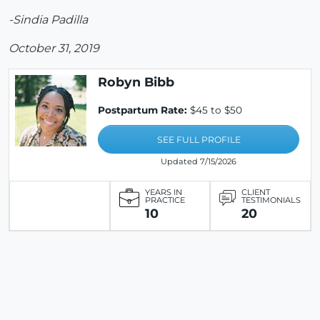
-Sindia Padilla
October 31, 2019
Robyn Bibb
Postpartum Rate:
$45 to $50
SEE FULL PROFILE
Updated 7/15/2026
YEARS IN
CLIENT
PRACTICE
TESTIMONIALS
10
20