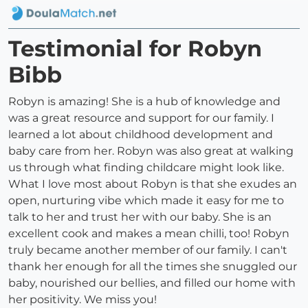
Testimonial for Robyn
Bibb
Robyn is amazing! She is a hub of knowledge and
was a great resource and support for our family. I
learned a lot about childhood development and
baby care from her. Robyn was also great at walking
us through what finding childcare might look like.
What I love most about Robyn is that she exudes an
open, nurturing vibe which made it easy for me to
talk to her and trust her with our baby. She is an
excellent cook and makes a mean chilli, too! Robyn
truly became another member of our family. I can't
thank her enough for all the times she snuggled our
baby, nourished our bellies, and filled our home with
her positivity. We miss you!