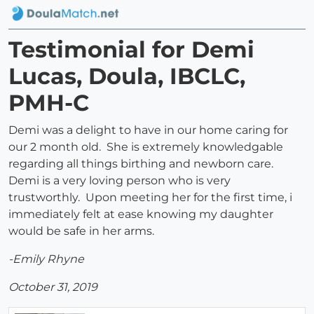
Testimonial for Demi
Lucas, Doula, IBCLC,
PMH-C
Demi was a delight to have in our home caring for
our 2 month old. She is extremely knowledgable
regarding all things birthing and newborn care.
Demi is a very loving person who is very
trustworthly. Upon meeting her for the first time, i
immediately felt at ease knowing my daughter
would be safe in her arms.
-Emily Rhyne
October 31, 2019