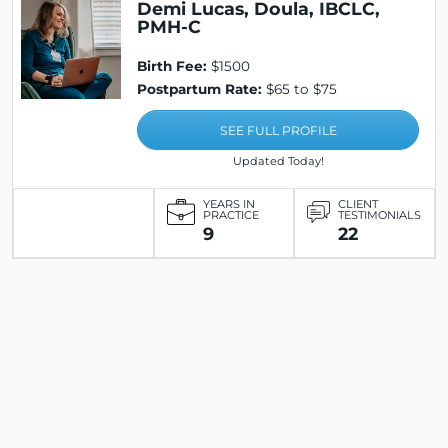
Demi Lucas, Doula, IBCLC,
PMH-C
Birth Fee:
$1500
Postpartum Rate:
$65 to $75
SEE FULL PROFILE
Updated Today!
YEARS IN
CLIENT
PRACTICE
TESTIMONIALS
9
22