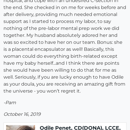
hospital, and cope with an undesired C-section in
the end. She checked in on me for weeks before and
after delivery, providing much needed emotional
support as I started to process my labor, to say
nothing of the pre-labor mental prep work we did
together. My husband absolutely adored her and
was so excited to have her on our team. Bonus: she
is a placental encapsulator as well! Basically, this
woman could do everything birth-related except
have my baby herself...and I think there are points
she would have been willing to do that for me as
well. Seriously, if you are lucky enough to have Odile
as your doula, you are receiving an amazing gift from
the universe - you won’t regret it.
-Pam
October 16, 2019
Odile Penet, CD(DONA), LCCE,