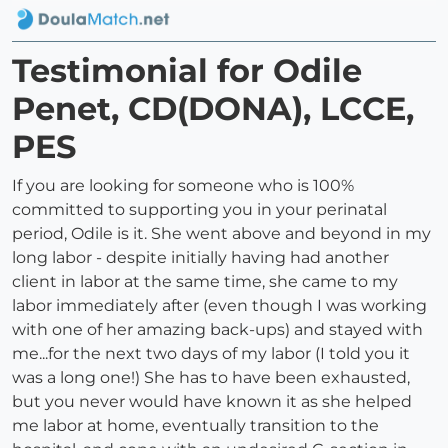
Testimonial for Odile
Penet, CD(DONA), LCCE,
PES
If you are looking for someone who is 100%
committed to supporting you in your perinatal
period, Odile is it. She went above and beyond in my
long labor - despite initially having had another
client in labor at the same time, she came to my
labor immediately after (even though I was working
with one of her amazing back-ups) and stayed with
me...for the next two days of my labor (I told you it
was a long one!) She has to have been exhausted,
but you never would have known it as she helped
me labor at home, eventually transition to the