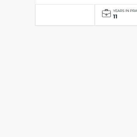
YEARS IN PR
11