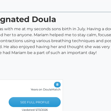
ignated Doula
 with me at my seconds sons birth in July. Having a do
 her to anyone. Mariam helped me to stay calm, focused
tractions using various breathing techniques and pos
 He also enjoyed having her and thought she was very hel
e had Mariam be a part of such an important day!
8
Years on DoulaMatch
SEE FULL PROFILE
Updated 5/13/2026