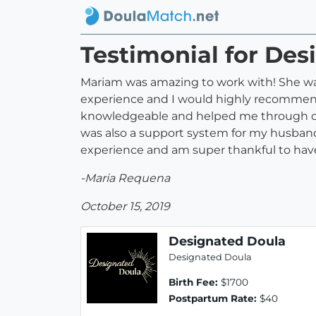
Testimonial for Des
Mariam was amazing to work with! She was
experience and I would highly recommend
knowledgeable and helped me through con
was also a support system for my husband.
experience and am super thankful to hav
-Maria Requena
October 15, 2019
Designated Doula
Designated Doula
Birth Fee:
$1700
Postpartum Rate:
$40