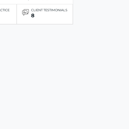
ACTICE
CLIENT TESTIMONIALS
8