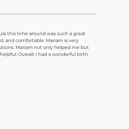
ula this time around was such a great
, and comfortable. Mariam is very
itions. Mariam not only helped me but
pful. Overall, I had a wonderful birth