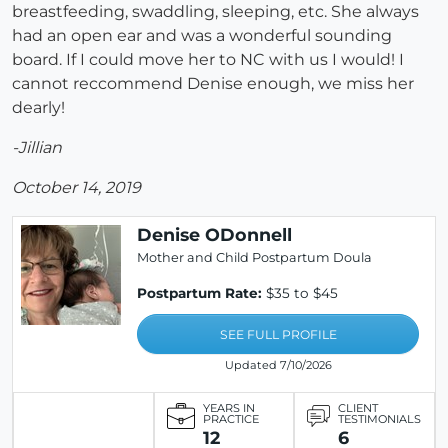
breastfeeding, swaddling, sleeping, etc. She always
had an open ear and was a wonderful sounding
board. If I could move her to NC with us I would! I
cannot reccommend Denise enough, we miss her
dearly!
-Jillian
October 14, 2019
Denise ODonnell
Mother and Child Postpartum Doula
Postpartum Rate:
$35 to $45
SEE FULL PROFILE
Updated 7/10/2026
YEARS IN
CLIENT
PRACTICE
TESTIMONIALS
12
6