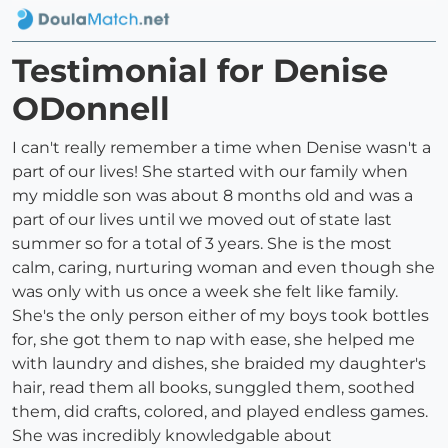
Testimonial for Denise
ODonnell
I can't really remember a time when Denise wasn't a
part of our lives! She started with our family when
my middle son was about 8 months old and was a
part of our lives until we moved out of state last
summer so for a total of 3 years. She is the most
calm, caring, nurturing woman and even though she
was only with us once a week she felt like family.
She's the only person either of my boys took bottles
for, she got them to nap with ease, she helped me
with laundry and dishes, she braided my daughter's
hair, read them all books, sunggled them, soothed
them, did crafts, colored, and played endless games.
She was incredibly knowledgable about