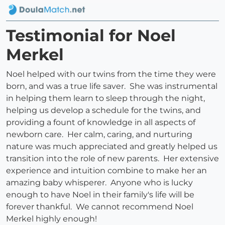
Testimonial for Noel
Merkel
Noel helped with our twins from the time they were
born, and was a true life saver. She was instrumental
in helping them learn to sleep through the night,
helping us develop a schedule for the twins, and
providing a fount of knowledge in all aspects of
newborn care. Her calm, caring, and nurturing
nature was much appreciated and greatly helped us
transition into the role of new parents. Her extensive
experience and intuition combine to make her an
amazing baby whisperer. Anyone who is lucky
enough to have Noel in their family's life will be
forever thankful. We cannot recommend Noel
Merkel highly enough!