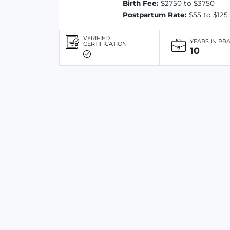
Birth Fee:
$2750 to $3750
Postpartum Rate:
$55 to $125
VERIFIED
YEARS IN PR
CERTIFICATION
10