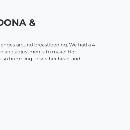
(DONA &
llenges around breastfeeding. We had a 4
earn and adjustments to make! Her
 also humbling to see her heart and