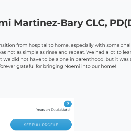
emi Martinez-Bary CLC, PD
ition from hospital to home, especially with some cha
was not as simple as rinse and repeat. We had a lot to l
t we did not have to be alone in parenthood, but it was
forever grateful for bringing Noemi into our home!
7
Years on DoulaMatch
SEE FULL PROFILE