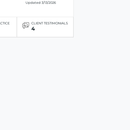
Updated 3/13/2026
ACTICE
CLIENT TESTIMONIALS
4