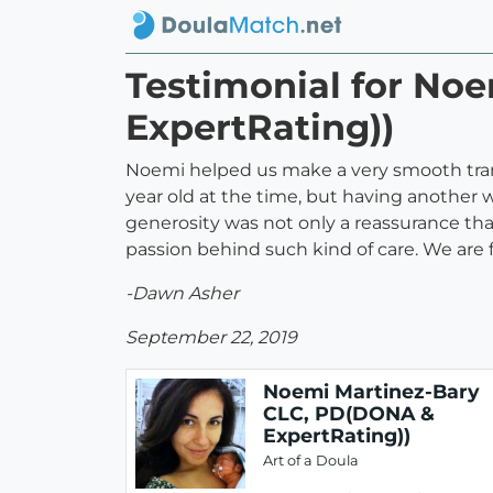
Testimonial for No
ExpertRating))
Noemi helped us make a very smooth trans
year old at the time, but having another 
generosity was not only a reassurance tha
passion behind such kind of care. We are 
-Dawn Asher
September 22, 2019
Noemi Martinez-Bary
CLC, PD(DONA &
ExpertRating))
Art of a Doula