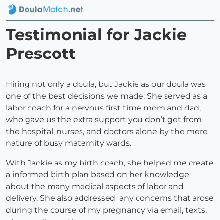
Testimonial for Jackie
Prescott
Hiring not only a doula, but Jackie as our doula was
one of the best decisions we made. She served as a
labor coach for a nervous first time mom and dad,
who gave us the extra support you don’t get from
the hospital, nurses, and doctors alone by the mere
nature of busy maternity wards.
With Jackie as my birth coach, she helped me create
a informed birth plan based on her knowledge
about the many medical aspects of labor and
delivery. She also addressed any concerns that arose
during the course of my pregnancy via email, texts,