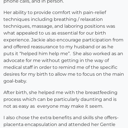
phone calls, and in person.
Her ability to provide comfort with pain-relief
techniques including breathing / relaxation
techniques, massage, and laboring positions was
what appealed to us as essential for our birth
experience. Jackie also encourage participation from
and offered reassurance to my husband or as he
puts it “helped him help me”. She also worked as an
advocate for me without getting in the way of
medical staff in order to remind me of the specific
desires for my birth to allow me to focus on the main
goal-baby.
After birth, she helped me with the breastfeeding
process which can be particularly daunting and is
not as easy as everyone may make it seem.
I also chose the extra benefits and skills she offers-
placenta encapsulation and attended her Gentle