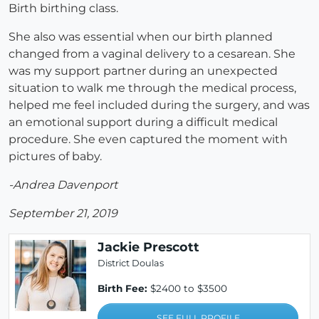
Birth birthing class.
She also was essential when our birth planned
changed from a vaginal delivery to a cesarean. She
was my support partner during an unexpected
situation to walk me through the medical process,
helped me feel included during the surgery, and was
an emotional support during a difficult medical
procedure. She even captured the moment with
pictures of baby.
-Andrea Davenport
September 21, 2019
Jackie Prescott
District Doulas
Birth Fee:
$2400 to $3500
SEE FULL PROFILE