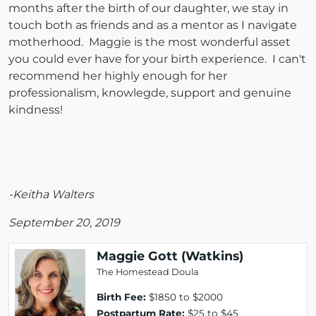
months after the birth of our daughter, we stay in
touch both as friends and as a mentor as I navigate
motherhood. Maggie is the most wonderful asset
you could ever have for your birth experience. I can't
recommend her highly enough for her
professionalism, knowlegde, support and genuine
kindness!
-Keitha Walters
September 20, 2019
Maggie Gott (Watkins)
The Homestead Doula
Birth Fee:
$1850 to $2000
Postpartum Rate:
$25 to $45