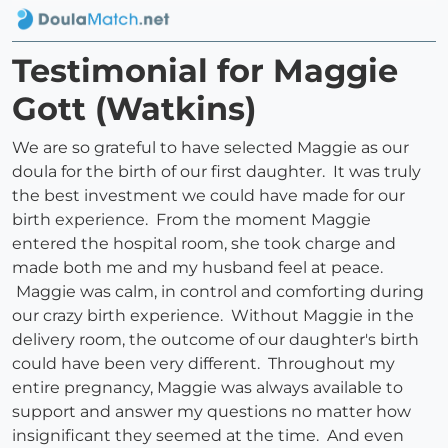
Testimonial for Maggie
Gott (Watkins)
We are so grateful to have selected Maggie as our
doula for the birth of our first daughter. It was truly
the best investment we could have made for our
birth experience. From the moment Maggie
entered the hospital room, she took charge and
made both me and my husband feel at peace.
Maggie was calm, in control and comforting during
our crazy birth experience. Without Maggie in the
delivery room, the outcome of our daughter's birth
could have been very different. Throughout my
entire pregnancy, Maggie was always available to
support and answer my questions no matter how
insignificant they seemed at the time. And even