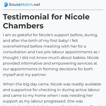
Testimonial for Nicole
Chambers
I am so grateful for Nicole's support before, during,
and after the birth of my first baby! I felt
overwhelmed before meeting with her for a
consultation and two pre-labour appointments as I
thought I did not know much about babies. Nicole
provided informative and empowering services at
our appointments in forming decisions for both
myself and my partner.
When the big day came, Nicole was readily available
and supportive for checking in during active labour
and came to my home when I was needing her
support as my labour progressed. She was