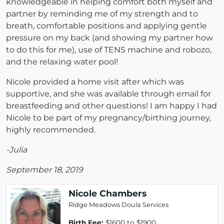
knowledgeable in helping comfort both myself and
partner by reminding me of my strength and to
breath, comfortable positions and applying gentle
pressure on my back (and showing my partner how
to do this for me), use of TENS machine and robozo,
and the relaxing water pool!
Nicole provided a home visit after which was
supportive, and she was available through email for
breastfeeding and other questions! I am happy I had
Nicole to be part of my pregnancy/birthing journey,
highly recommended.
-Julia
September 18, 2019
Nicole Chambers
Ridge Meadows Doula Services
Birth Fee:
$1600 to $1900