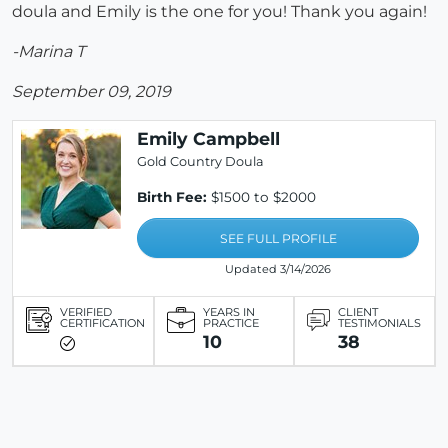
doula and Emily is the one for you! Thank you again!
-Marina T
September 09, 2019
Emily Campbell
Gold Country Doula
Birth Fee:
$1500 to $2000
SEE FULL PROFILE
Updated 3/14/2026
VERIFIED
YEARS IN
CLIENT
CERTIFICATION
PRACTICE
TESTIMONIALS
10
38