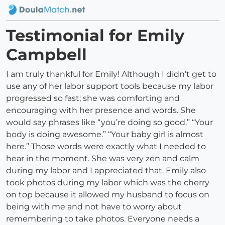
Testimonial for Emily
Campbell
I am truly thankful for Emily! Although I didn’t get to
use any of her labor support tools because my labor
progressed so fast; she was comforting and
encouraging with her presence and words. She
would say phrases like “you’re doing so good.” “Your
body is doing awesome.” “Your baby girl is almost
here.” Those words were exactly what I needed to
hear in the moment. She was very zen and calm
during my labor and I appreciated that. Emily also
took photos during my labor which was the cherry
on top because it allowed my husband to focus on
being with me and not have to worry about
remembering to take photos. Everyone needs a