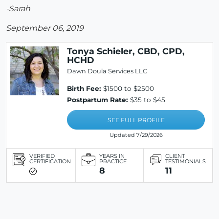
-Sarah
September 06, 2019
Tonya Schieler, CBD, CPD,
HCHD
Dawn Doula Services LLC
Birth Fee:
$1500 to $2500
Postpartum Rate:
$35 to $45
SEE FULL PROFILE
Updated 7/29/2026
VERIFIED
YEARS IN
CLIENT
CERTIFICATION
PRACTICE
TESTIMONIALS
8
11