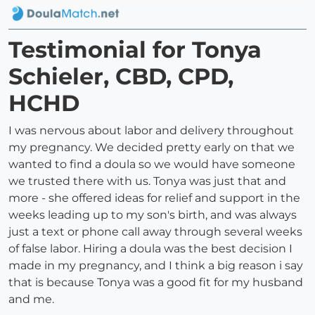
Testimonial for Tonya
Schieler, CBD, CPD,
HCHD
I was nervous about labor and delivery throughout
my pregnancy. We decided pretty early on that we
wanted to find a doula so we would have someone
we trusted there with us. Tonya was just that and
more - she offered ideas for relief and support in the
weeks leading up to my son's birth, and was always
just a text or phone call away through several weeks
of false labor. Hiring a doula was the best decision I
made in my pregnancy, and I think a big reason i say
that is because Tonya was a good fit for my husband
and me.