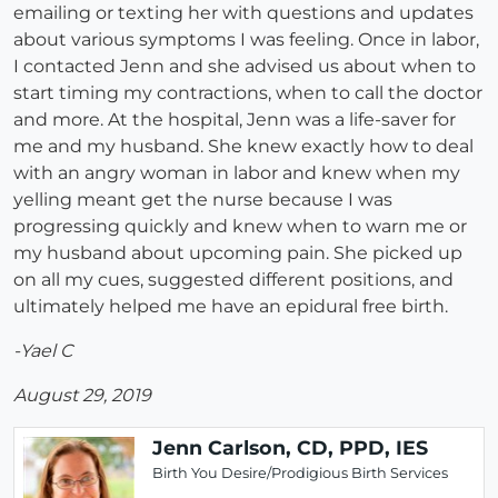
emailing or texting her with questions and updates
about various symptoms I was feeling. Once in labor,
I contacted Jenn and she advised us about when to
start timing my contractions, when to call the doctor
and more. At the hospital, Jenn was a life-saver for
me and my husband. She knew exactly how to deal
with an angry woman in labor and knew when my
yelling meant get the nurse because I was
progressing quickly and knew when to warn me or
my husband about upcoming pain. She picked up
on all my cues, suggested different positions, and
ultimately helped me have an epidural free birth.
-Yael C
August 29, 2019
Jenn Carlson, CD, PPD, IES
Birth You Desire/Prodigious Birth Services