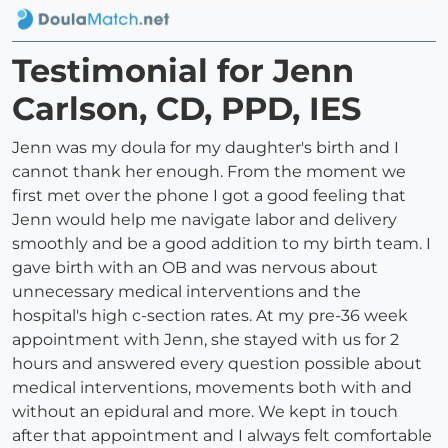
Testimonial for Jenn
Carlson, CD, PPD, IES
Jenn was my doula for my daughter's birth and I
cannot thank her enough. From the moment we
first met over the phone I got a good feeling that
Jenn would help me navigate labor and delivery
smoothly and be a good addition to my birth team. I
gave birth with an OB and was nervous about
unnecessary medical interventions and the
hospital's high c-section rates. At my pre-36 week
appointment with Jenn, she stayed with us for 2
hours and answered every question possible about
medical interventions, movements both with and
without an epidural and more. We kept in touch
after that appointment and I always felt comfortable