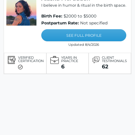
I believe in humor & ritual in the birth space.
Birth Fee:
$2000 to $5000
Postpartum Rate:
Not specified
SEE FULL PROFILE
Updated 8/4/2026
VERIFIED
YEARS IN
CLIENT
CERTIFICATION
PRACTICE
TESTIMONIALS
6
62