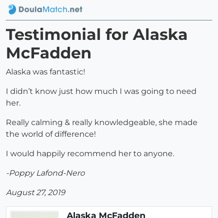
Testimonial for Alaska
McFadden
Alaska was fantastic!
I didn’t know just how much I was going to need
her.
Really calming & really knowledgeable, she made
the world of difference!
I would happily recommend her to anyone.
-Poppy Lafond-Nero
August 27, 2019
Alaska McFadden