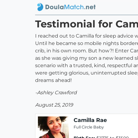
Testimonial for Cam
I reached out to Camilla for sleep advice
Until he became so mobile nights bordere
crib, in his own room. But how?! Enter Cam
as she was giving my son a new learned ski
scenario with a trusted, kind, respectful 
were getting glorious, uninterrupted slee
dreams ahead!
-Ashley Crawford
August 25, 2019
Camilla Rae
Full Circle Baby