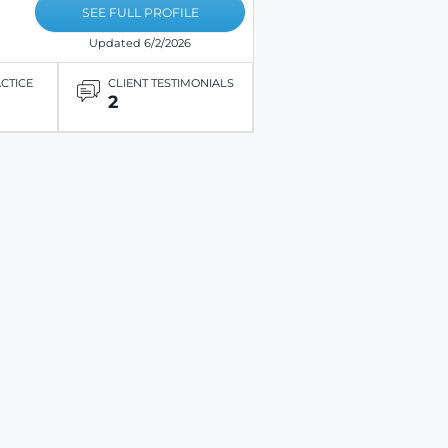
SEE FULL PROFILE
Updated 6/2/2026
ACTICE
CLIENT TESTIMONIALS
2