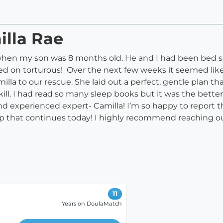
illa Rae
 when my son was 8 months old. He and I had been bed sha
d on torturous! Over the next few weeks it seemed like
illa to our rescue. She laid out a perfect, gentle plan 
ll. I had read so many sleep books but it was the better
and experienced expert- Camilla! I’m so happy to report t
p that continues today! I highly recommend reaching out
11
Years on DoulaMatch