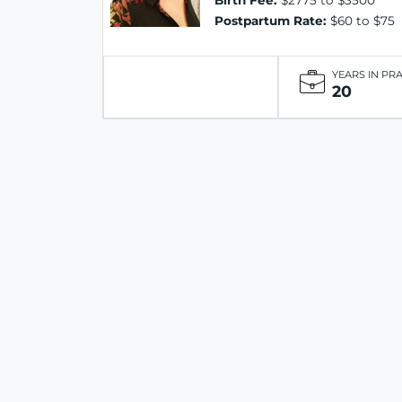
Birth Fee:
$2775 to $3500
Postpartum Rate:
$60 to $75
YEARS IN PR
20