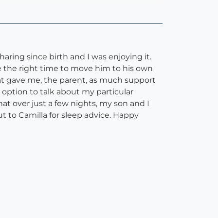
ring since birth and I was enjoying it.
 the right time to move him to his own
that gave me, the parent, as much support
 option to talk about my particular
hat over just a few nights, my son and I
 to Camilla for sleep advice. Happy