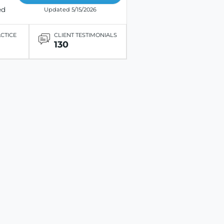
ed
Updated 5/15/2026
ACTICE
CLIENT TESTIMONIALS
130