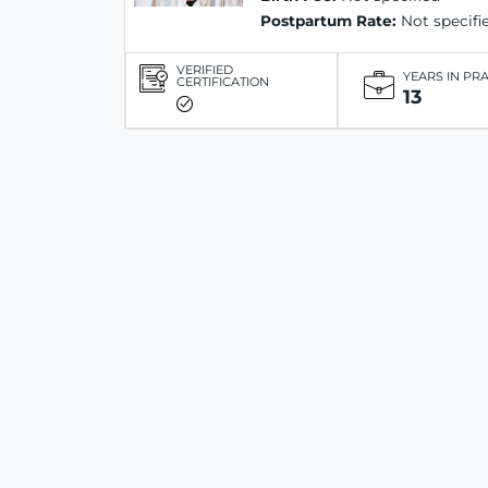
Postpartum Rate:
Not specifi
VERIFIED
YEARS IN PR
CERTIFICATION
13