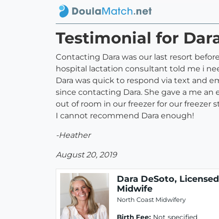
Testimonial for Dar
Contacting Dara was our last resort before
hospital lactation consultant told me i n
Dara was quick to respond via text and e
since contacting Dara. She gave a me an ea
out of room in our freezer for our freezer s
I cannot recommend Dara enough!
-Heather
August 20, 2019
Dara DeSoto, Licensed
Midwife
North Coast Midwifery
Birth Fee:
Not specified