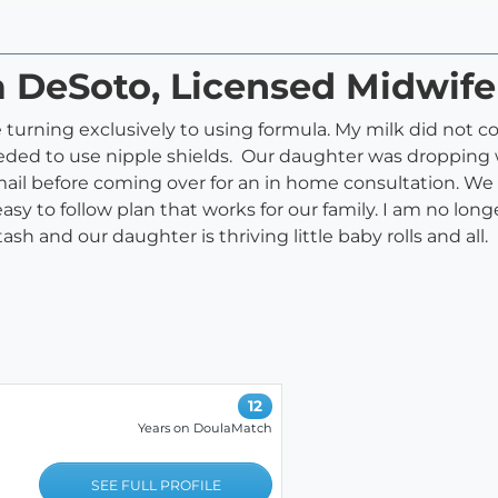
a DeSoto, Licensed Midwife
 turning exclusively to using formula. My milk did not c
eeded to use nipple shields. Our daughter was dropping 
mail before coming over for an in home consultation. 
sy to follow plan that works for our family. I am no long
tash and our daughter is thriving little baby rolls and all.
12
Years on DoulaMatch
SEE FULL PROFILE