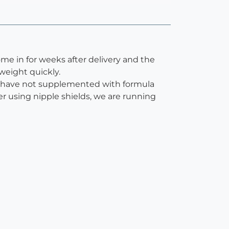
ome in for weeks after delivery and the
weight quickly.
We have not supplemented with formula
er using nipple shields, we are running