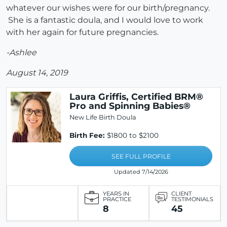
whatever our wishes were for our birth/pregnancy.
She is a fantastic doula, and I would love to work
with her again for future pregnancies.
-Ashlee
August 14, 2019
Laura Griffis, Certified BRM®
Pro and Spinning Babies®
New Life Birth Doula
Birth Fee:
$1800 to $2100
SEE FULL PROFILE
Updated 7/14/2026
YEARS IN
CLIENT
PRACTICE
TESTIMONIALS
8
45