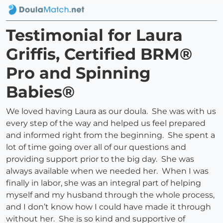
Testimonial for Laura
Griffis, Certified BRM®
Pro and Spinning
Babies®
We loved having Laura as our doula. She was with us
every step of the way and helped us feel prepared
and informed right from the beginning. She spent a
lot of time going over all of our questions and
providing support prior to the big day. She was
always available when we needed her. When I was
finally in labor, she was an integral part of helping
myself and my husband through the whole process,
and I don’t know how I could have made it through
without her. She is so kind and supportive of