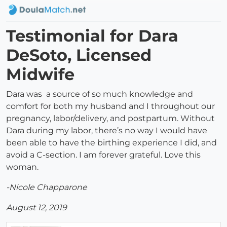
Testimonial for Dara
DeSoto, Licensed
Midwife
Dara was a source of so much knowledge and
comfort for both my husband and I throughout our
pregnancy, labor/delivery, and postpartum. Without
Dara during my labor, there’s no way I would have
been able to have the birthing experience I did, and
avoid a C-section. I am forever grateful. Love this
woman.
-Nicole Chapparone
August 12, 2019