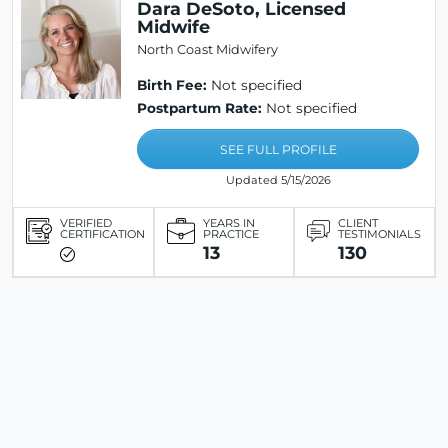
Dara DeSoto, Licensed
Midwife
North Coast Midwifery
Birth Fee:
Not specified
Postpartum Rate:
Not specified
SEE FULL PROFILE
Updated 5/15/2026
VERIFIED
YEARS IN
CLIENT
CERTIFICATION
PRACTICE
TESTIMONIALS
13
130