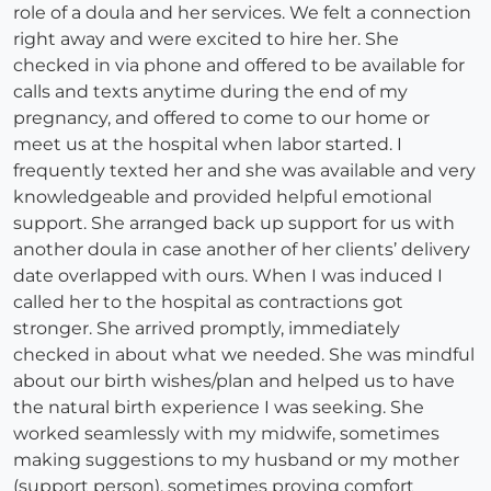
role of a doula and her services. We felt a connection
right away and were excited to hire her. She
checked in via phone and offered to be available for
calls and texts anytime during the end of my
pregnancy, and offered to come to our home or
meet us at the hospital when labor started. I
frequently texted her and she was available and very
knowledgeable and provided helpful emotional
support. She arranged back up support for us with
another doula in case another of her clients’ delivery
date overlapped with ours. When I was induced I
called her to the hospital as contractions got
stronger. She arrived promptly, immediately
checked in about what we needed. She was mindful
about our birth wishes/plan and helped us to have
the natural birth experience I was seeking. She
worked seamlessly with my midwife, sometimes
making suggestions to my husband or my mother
(support person), sometimes proving comfort