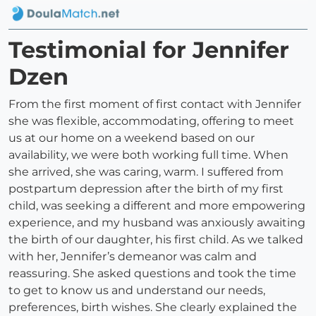
Testimonial for Jennifer
Dzen
From the first moment of first contact with Jennifer
she was flexible, accommodating, offering to meet
us at our home on a weekend based on our
availability, we were both working full time. When
she arrived, she was caring, warm. I suffered from
postpartum depression after the birth of my first
child, was seeking a different and more empowering
experience, and my husband was anxiously awaiting
the birth of our daughter, his first child. As we talked
with her, Jennifer’s demeanor was calm and
reassuring. She asked questions and took the time
to get to know us and understand our needs,
preferences, birth wishes. She clearly explained the