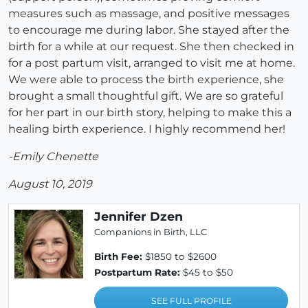
measures such as massage, and positive messages
to encourage me during labor. She stayed after the
birth for a while at our request. She then checked in
for a post partum visit, arranged to visit me at home.
We were able to process the birth experience, she
brought a small thoughtful gift. We are so grateful
for her part in our birth story, helping to make this a
healing birth experience. I highly recommend her!
-Emily Chenette
August 10, 2019
Jennifer Dzen
Companions in Birth, LLC
Birth Fee:
$1850 to $2600
Postpartum Rate:
$45 to $50
SEE FULL PROFILE