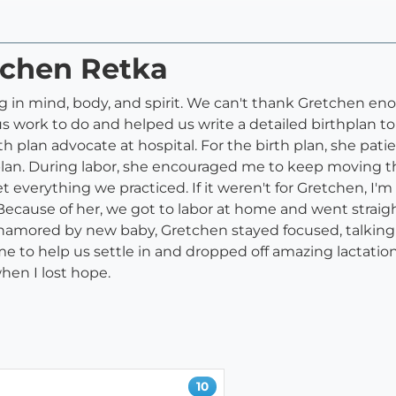
tchen Retka
n mind, body, and spirit. We can't thank Gretchen enough
us work to do and helped us write a detailed birthplan t
rth plan advocate at hospital. For the birth plan, she pati
 plan. During labor, she encouraged me to keep moving t
t everything we practiced. If it weren't for Gretchen, I'
Because of her, we got to labor at home and went straigh
mored by new baby, Gretchen stayed focused, talking to
e to help us settle in and dropped off amazing lactation
when I lost hope.
10