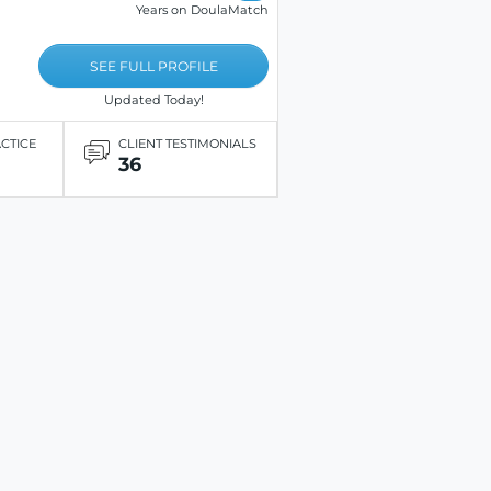
Years on DoulaMatch
SEE FULL PROFILE
Updated Today!
ACTICE
CLIENT TESTIMONIALS
36