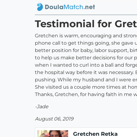
Testimonial for Gre
Gretchen is warm, encouraging and strong i
phone call to get things going, she gave 
better position for baby, labor support, bi
to help us make better decisions for our
when I wanted to curl into a ball and forge
the hospital way before it was necessary. 
pushing. While my husband and I were ena
She visited us a couple more times at hom
Thanks, Gretchen, for having faith in me 
-Jade
August 06, 2019
Gretchen Retka