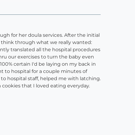
 for her doula services. After the initial
o think through what we really wanted:
ently translated all the hospital procedures
hru our exercises to turn the baby even
m 100% certain I'd be laying on my back in
t to hospital for a couple minutes of
 hospital staff, helped me with latching.
 cookies that I loved eating everyday.