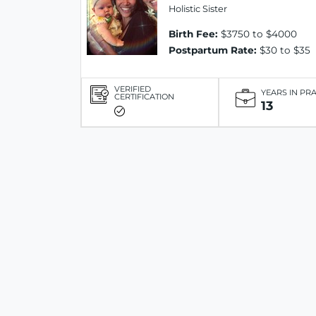
Holistic Sister
Birth Fee:
$3750 to $4000
Postpartum Rate:
$30 to $35
VERIFIED
YEARS IN PR
CERTIFICATION
13