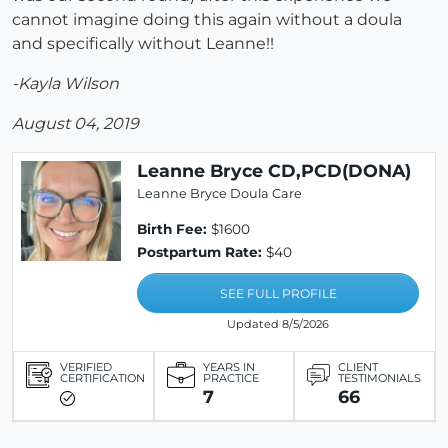
cannot imagine doing this again without a doula
and specifically without Leanne!!
-Kayla Wilson
August 04, 2019
Leanne Bryce CD,PCD(DONA)
Leanne Bryce Doula Care
Birth Fee:
$1600
Postpartum Rate:
$40
SEE FULL PROFILE
Updated 8/5/2026
VERIFIED
YEARS IN
CLIENT
CERTIFICATION
PRACTICE
TESTIMONIALS
7
66