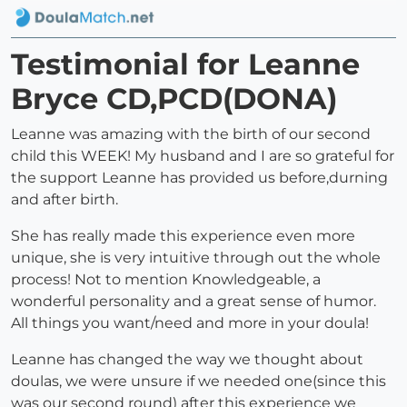
Testimonial for Leanne
Bryce CD,PCD(DONA)
Leanne was amazing with the birth of our second
child this WEEK! My husband and I are so grateful for
the support Leanne has provided us before,durning
and after birth.
She has really made this experience even more
unique, she is very intuitive through out the whole
process! Not to mention Knowledgeable, a
wonderful personality and a great sense of humor.
All things you want/need and more in your doula!
Leanne has changed the way we thought about
doulas, we were unsure if we needed one(since this
was our second round) after this experience we